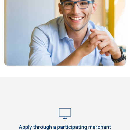
Apply through a participating merchant