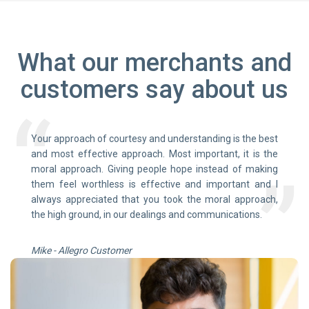
What our merchants and
customers say about us
Your approach of courtesy and understanding is the best
and most effective approach. Most important, it is the
moral approach. Giving people hope instead of making
them feel worthless is effective and important and I
always appreciated that you took the moral approach,
the high ground, in our dealings and communications.
Mike - Allegro Customer