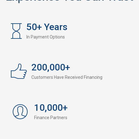
50
+ Years
In Payment Options
200,000
+
Customers Have Received Financing
10,000
+
Finance Partners