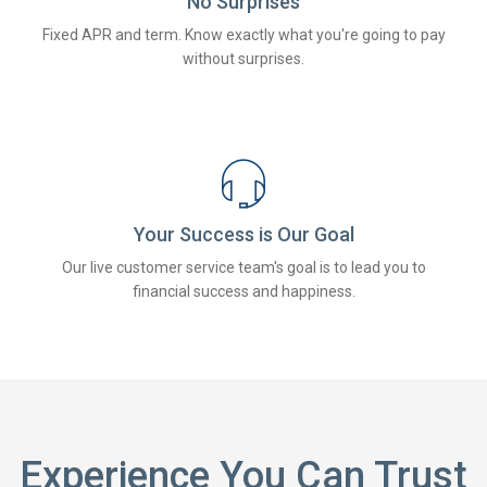
No Surprises
Fixed APR and term. Know exactly what you're going to pay
without surprises.
Your Success is Our Goal
Our live customer service team's goal is to lead you to
financial success and happiness.
Experience You Can Trust