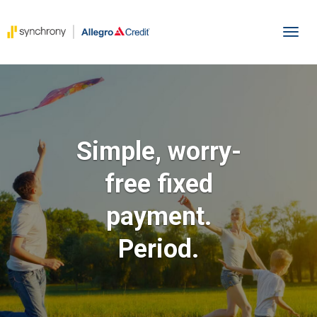
To
Simple, worry-
free fixed
payment.
Period.