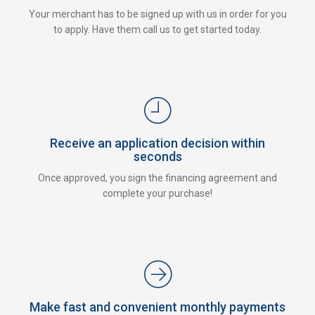
Your merchant has to be signed up with us in order for you
to apply. Have them call us to get started today.
Receive an application decision within
seconds
Once approved, you sign the financing agreement and
complete your purchase!
Make fast and convenient monthly payments