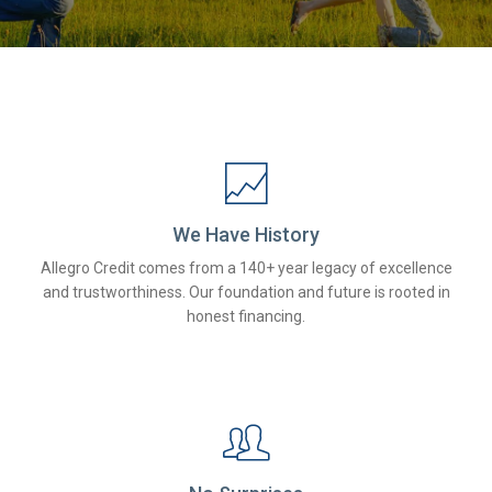
We Have History
Allegro Credit comes from a 140+ year legacy of excellence
and trustworthiness. Our foundation and future is rooted in
honest financing.