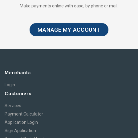
Make payments online with ease, by phone or mail.
MANAGE MY ACCOUNT
Merchants
Login
Customers
Services
Payment Calculator
Application Login
Sign Application